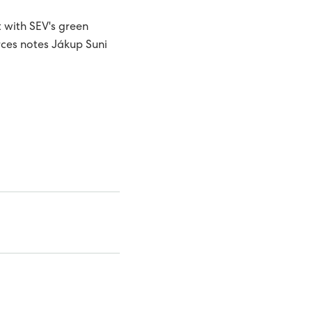
t with SEV's green
rces notes Jákup Suni