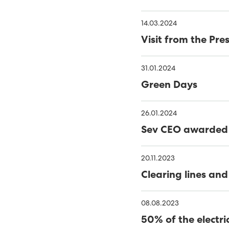
MINESTO UPDATE
C
14.03.2024
PORKERI WIND FARM TA
Visit from the Pr
THE FAROES’ FIRST OFF
31.01.2024
RENEWABLES MADE UP 56
Green Days
NOVEMBER
40% GREEN ENERGY IN TH
26.01.2024
MINESTO LAUNCHES TID
Sev CEO awarded 
TOWARDS 100% RENEWA
PHD THESIS ON ENSURING
RENEWABLE ELECTRITITY
20.11.2023
RENEWABLE ENERGY INCR
Clearing lines and
FUNDING FOR MÝRUVERK
08.08.2023
RENEWABLE ENERGY GEN
50% of the electri
2022 - A RECORD YEAR