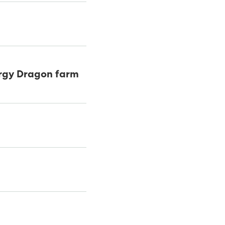
ergy Dragon farm