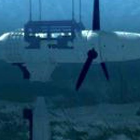
D AT PORKERI WIND FARM
ECT UPDATE
RIC MILESTONE – DELIVERS FIRST TIDAL ENERGY TO THE
PORATE SOCIAL RESPONSIBILITY
NAL PEARL
OIL IS BACKUP
ATISFIED AND THRIVING
 POWER GRID IS NOW UNDERGROUND
ON ON EYSTUROY COMPLETED
ANT PROJECT
60+ RETIREMENT GROUP FORMED AT SEV
UGH NEW TECHNOLOGY
CELLENT MARKS FOR ENVIRONMENTAL PROTECTION