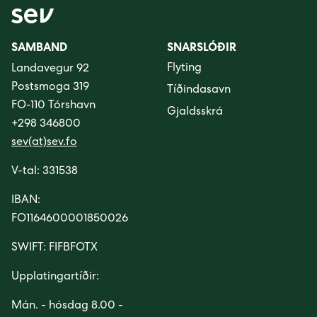
SAMBAND
SNARSLÓÐIR
Flyting
Landavegur 92
Postsmoga 319
Tíðindasavn
FO-110 Tórshavn
Gjaldsskrá
+298 346800
sev(at)sev.fo
V-tal: 331538
IBAN:
FO1164600001850026
SWIFT: FIFBFOTX
Upplatingartíðir:
Mán. - hósdag 8.00 -