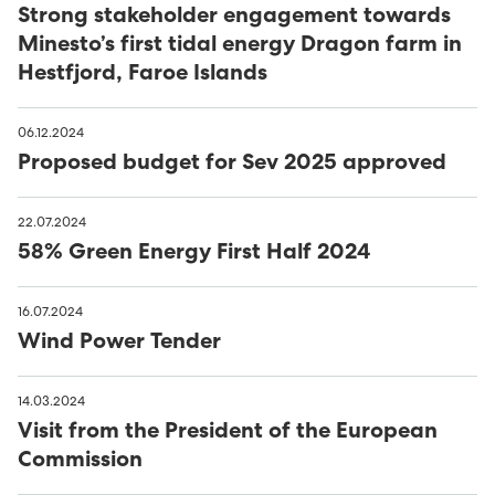
Húsavørður til Sundsverkið
Strong stakeholder engagement towards
Minesto’s first tidal energy Dragon farm in
Montørur til rakstrardeildina hjá Sev
Hestfjord, Faroe Islands
06.12.2024
Proposed budget for Sev 2025 approved
22.07.2024
58% Green Energy First Half 2024
16.07.2024
Wind Power Tender
14.03.2024
Visit from the President of the European
Commission