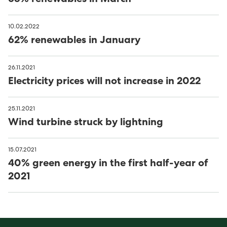
10.02.2022
62% renewables in January
26.11.2021
Electricity prices will not increase in 2022
25.11.2021
Wind turbine struck by lightning
15.07.2021
40% green energy in the first half-year of
2021