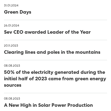
31.01.2024
Green Days
26.01.2024
Sev CEO awarded Leader of the Year
20.11.2023
Clearing lines and poles in the mountains
08.08.2023
50% of the electricity generated during the
initial half of 2023 came from green energy
sources
08.08.2023
A New High in Solar Power Production