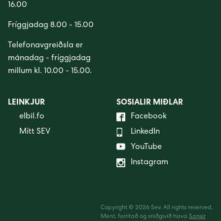
16.00
Fríggjadag 8.00 - 15.00
Telefonavgreiðsla er
mánadag - fríggjadag
millum kl. 10.00 - 15.00.
LEINKJUR
SOSIALIR MIÐLAR
elbil.fo
Facebook
Mítt SEV
LinkedIn
YouTube
Instagram
Copyright © 2026 Sev. All rights reserved.
Ment, forritað og sniðgivið hava
Sansir