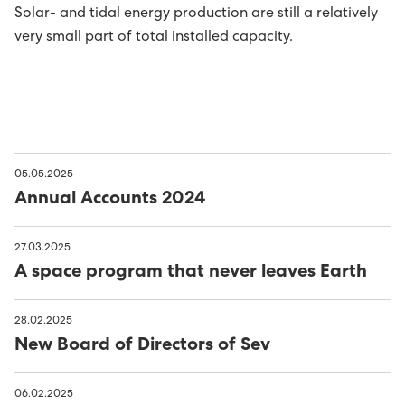
Solar- and tidal energy production are still a relatively
Avloysarar til Vágsverkið í summarfrítíðini
D2: Landsstýriskunngerðir
very small part of total installed capacity.
Summarstørv
D1: Løgtingslógir
Varaverkmeistari til Sundsverkið
Maskinsmiður til Sundsverkið
05.05.2025
Annual Accounts 2024
Elektrikari til Sundsverkið
27.03.2025
Maskinsmiðjulærlingur
A space program that never leaves Earth
Arbeiðsfólk til Sundsverkið
28.02.2025
New Board of Directors of Sev
Elektrikari/elinnleggjari til eltøknideildina
06.02.2025