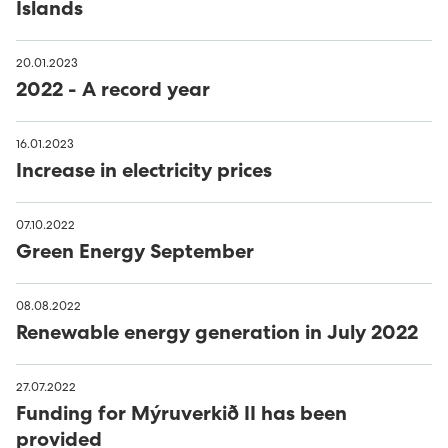
Islands
20.01.2023
2022 - A record year
16.01.2023
Increase in electricity prices
07.10.2022
Green Energy September
08.08.2022
Renewable energy generation in July 2022
27.07.2022
Funding for Mýruverkið II has been
provided