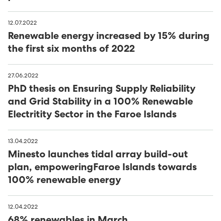
12.07.2022
Renewable energy increased by 15% during
the first six months of 2022
27.06.2022
PhD thesis on Ensuring Supply Reliability
and Grid Stability in a 100% Renewable
Electritity Sector in the Faroe Islands
13.04.2022
Minesto launches tidal array build-out
plan, empoweringFaroe Islands towards
100% renewable energy
12.04.2022
68% renewables in March