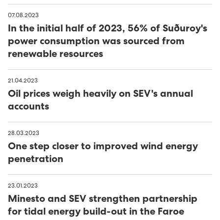
07.08.2023
In the initial half of 2023, 56% of Suðuroy's
power consumption was sourced from
renewable resources
21.04.2023
Oil prices weigh heavily on SEV's annual
accounts
28.03.2023
One step closer to improved wind energy
penetration
23.01.2023
Minesto and SEV strengthen partnership
for tidal energy build-out in the Faroe