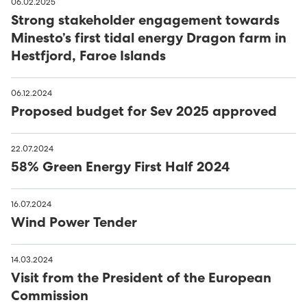
06.02.2025
Strong stakeholder engagement towards
Minesto’s first tidal energy Dragon farm in
Hestfjord, Faroe Islands
06.12.2024
Proposed budget for Sev 2025 approved
22.07.2024
58% Green Energy First Half 2024
16.07.2024
Wind Power Tender
14.03.2024
Visit from the President of the European
Commission