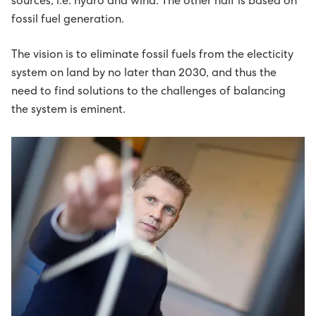
sources, i.e. hydro and wind. The other half is based on
Húsavørður til Sundsverkið
fossil fuel generation.
Montørur til rakstrardeildina hjá Sev
The vision is to eliminate fossil fuels from the electicity
system on land by no later than 2030, and thus the
need to find solutions to the challenges of balancing
the system is eminent.