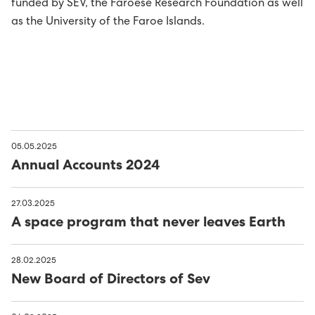
funded by SEV, the Faroese Research Foundation as well
as the University of the Faroe Islands.
05.05.2025
Annual Accounts 2024
27.03.2025
A space program that never leaves Earth
28.02.2025
New Board of Directors of Sev