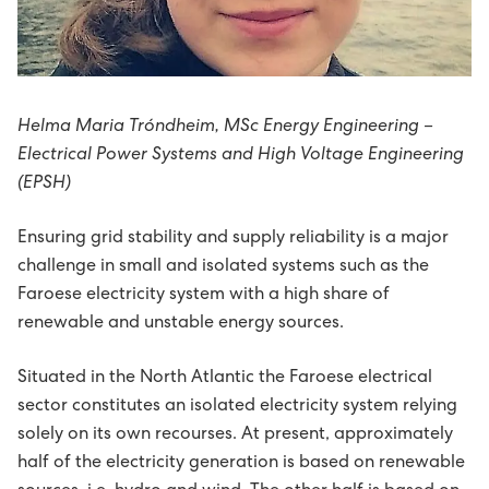
Avloysarar til Vágsverkið í summarfrítíðini
D2: Landsstýriskunngerðir
Summarstørv
D1: Løgtingslógir
Helma Maria Tróndheim, MSc Energy Engineering –
Varaverkmeistari til Sundsverkið
Electrical Power Systems and High Voltage Engineering
(EPSH)
Maskinsmiður til Sundsverkið
Ensuring grid stability and supply reliability is a major
Elektrikari til Sundsverkið
challenge in small and isolated systems such as the
Faroese electricity system with a high share of
Maskinsmiðjulærlingur
renewable and unstable energy sources.
Arbeiðsfólk til Sundsverkið
Situated in the North Atlantic the Faroese electrical
sector constitutes an isolated electricity system relying
solely on its own recourses. At present, approximately
Elektrikari/elinnleggjari til eltøknideildina
half of the electricity generation is based on renewable