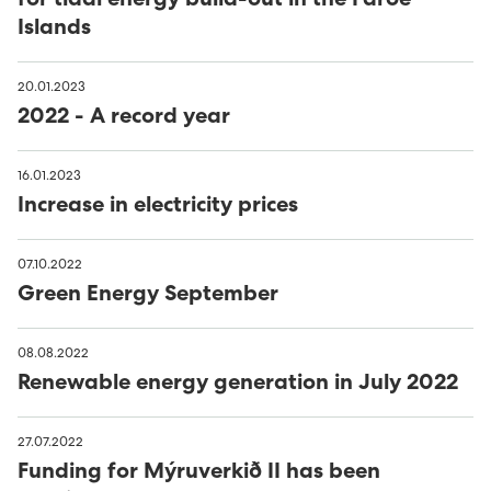
for tidal energy build-out in the Faroe
Islands
20.01.2023
2022 - A record year
16.01.2023
Increase in electricity prices
07.10.2022
Green Energy September
08.08.2022
Renewable energy generation in July 2022
27.07.2022
Funding for Mýruverkið II has been