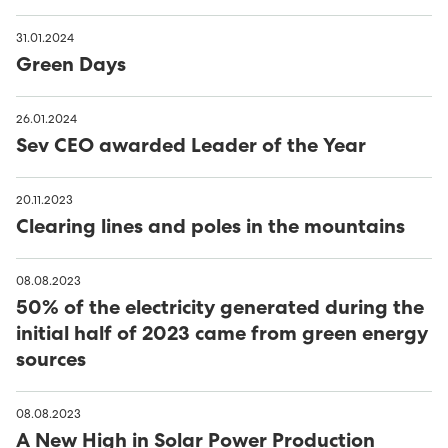
31.01.2024
Green Days
26.01.2024
Sev CEO awarded Leader of the Year
20.11.2023
Clearing lines and poles in the mountains
08.08.2023
50% of the electricity generated during the
initial half of 2023 came from green energy
sources
08.08.2023
A New High in Solar Power Production