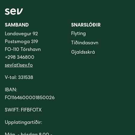
SAMBAND
SNARSLÓÐIR
Flyting
Landavegur 92
Postsmoga 319
Tíðindasavn
FO-110 Tórshavn
Gjaldsskrá
+298 346800
sev(at)sev.fo
V-tal: 331538
IBAN:
FO1164600001850026
SWIFT: FIFBFOTX
Upplatingartíðir: