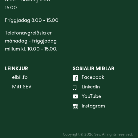
Mán. - hósdag 8.00 -
16.00
Fríggjadag 8.00 - 15.00
Telefonavgreiðsla er
mánadag - fríggjadag
millum kl. 10.00 - 15.00.
LEINKJUR
SOSIALIR MIÐLAR
elbil.fo
Facebook
Mítt SEV
LinkedIn
YouTube
Instagram
Copyright © 2026 Sev. All rights reserved.