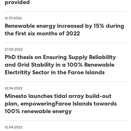
provided
12.07.2022
Renewable energy increased by 15% during
the first six months of 2022
27.06.2022
PhD thesis on Ensuring Supply Reliability
and Grid Stability in a 100% Renewable
Electritity Sector in the Faroe Islands
13.04.2022
Minesto launches tidal array build-out
plan, empoweringFaroe Islands towards
100% renewable energy
12.04.2022