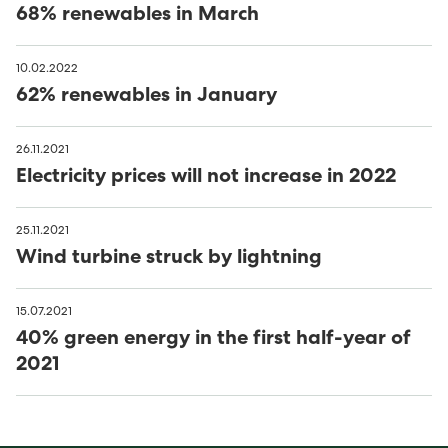
68% renewables in March
10.02.2022
62% renewables in January
26.11.2021
Electricity prices will not increase in 2022
25.11.2021
Wind turbine struck by lightning
15.07.2021
40% green energy in the first half-year of
2021