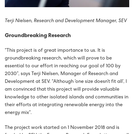
Terji Nielsen, Research and Development Manager, SEV
Groundbreaking Research
“This project is of great importance to us. It is
groundbreaking research, which will prove to be
essential to our effort in reaching our goal of 100 by
2030”, says Terji Nielsen, Manager of Research and
Development at SEV. “Although ‘one size doesn’t fit all’, I
am convinced that this project will provide valuable
knowledge to other isolated islands and communities in
their efforts at integrating renewable energy into the
energy mix”.
The project work started on 1 November 2018 and is