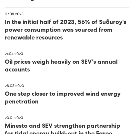
07.08.2023
In the initial half of 2023, 56% of Suðuroy's
power consumption was sourced from
renewable resources
21.04.2023
Oil prices weigh heavily on SEV's annual
accounts
28.03.2023
One step closer to improved wind energy
penetration
23.01.2023
Minesto and SEV strengthen partnership