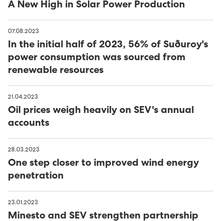
A New High in Solar Power Production
07.08.2023
In the initial half of 2023, 56% of Suðuroy's
power consumption was sourced from
renewable resources
21.04.2023
Oil prices weigh heavily on SEV's annual
accounts
28.03.2023
One step closer to improved wind energy
penetration
23.01.2023
Minesto and SEV strengthen partnership