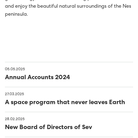
and enjoy the beautiful natural surroundings of the Nes
peninsula.
05.05.2025
Annual Accounts 2024
27.03.2025
A space program that never leaves Earth
28.02.2025
New Board of Directors of Sev