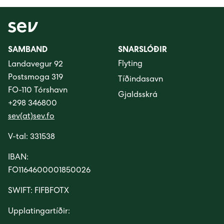
SAMBAND
SNARSLÓÐIR
Flyting
Landavegur 92
Postsmoga 319
Tíðindasavn
FO-110 Tórshavn
Gjaldsskrá
+298 346800
sev(at)sev.fo
V-tal: 331538
IBAN:
FO1164600001850026
SWIFT: FIFBFOTX
Upplatingartíðir: