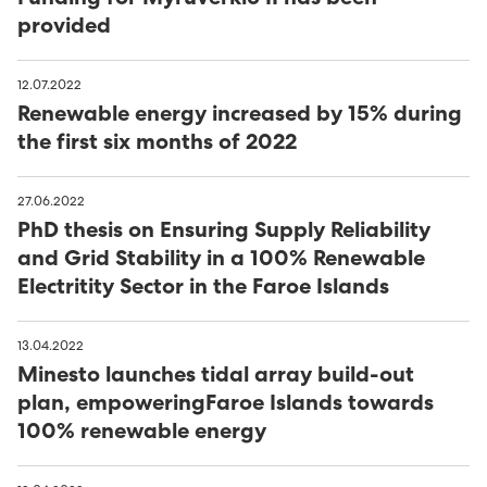
provided
12.07.2022
Renewable energy increased by 15% during
the first six months of 2022
27.06.2022
PhD thesis on Ensuring Supply Reliability
and Grid Stability in a 100% Renewable
Electritity Sector in the Faroe Islands
13.04.2022
Minesto launches tidal array build-out
plan, empoweringFaroe Islands towards
100% renewable energy