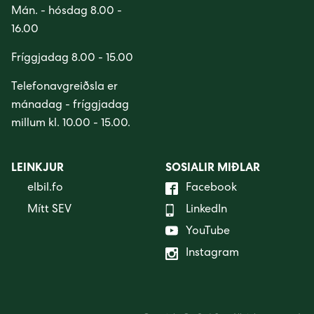
Mán. - hósdag 8.00 -
16.00
Fríggjadag 8.00 - 15.00
Telefonavgreiðsla er
mánadag - fríggjadag
millum kl. 10.00 - 15.00.
LEINKJUR
SOSIALIR MIÐLAR
elbil.fo
Facebook
Mítt SEV
LinkedIn
YouTube
Instagram