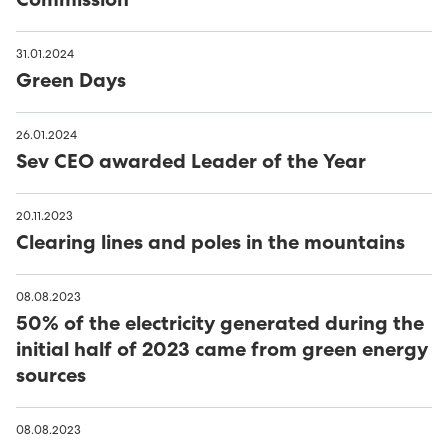
Commission
31.01.2024
Green Days
26.01.2024
Sev CEO awarded Leader of the Year
20.11.2023
Clearing lines and poles in the mountains
08.08.2023
50% of the electricity generated during the
initial half of 2023 came from green energy
sources
08.08.2023