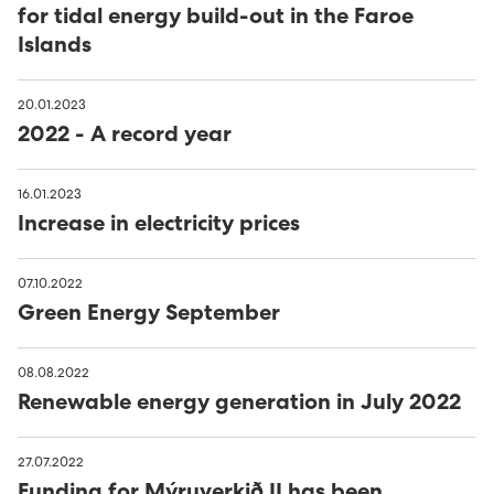
for tidal energy build-out in the Faroe
Islands
20.01.2023
2022 - A record year
16.01.2023
Increase in electricity prices
07.10.2022
Green Energy September
08.08.2022
Renewable energy generation in July 2022
27.07.2022
Funding for Mýruverkið II has been