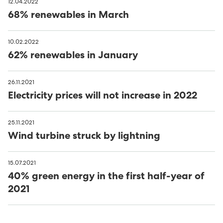
12.04.2022
68% renewables in March
10.02.2022
62% renewables in January
26.11.2021
Electricity prices will not increase in 2022
25.11.2021
Wind turbine struck by lightning
15.07.2021
40% green energy in the first half-year of
2021