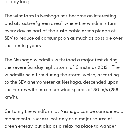
all day long.
Húsavørður til Sundsverkið
The windfarm in Neshaga has become an interesting
Montørur til rakstrardeildina hjá Sev
and attractive ”green area”, where the windmills turn
every day as part of the sustainable green pledge of
SEV to reduce oil consumption as much as possible over
the coming years.
The Neshaga windmills withstood a major test during
the severe Sunday night storm of Christmas 2013. The
windmills held firm during the storm, which, according
to the SEV anemometer at Neshaga, descended upon
the Faroes with maximum wind speeds of 80 m/s (288
km/h).
Certainly the windfarm at Neshaga can be considered a
monumental success, not only as a major source of
green energy, but also as a relaxing place to wander