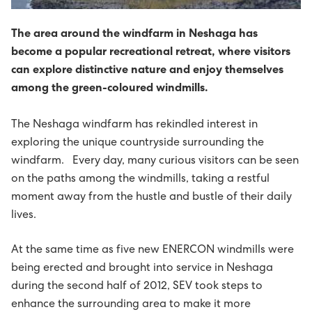
Sev - sum allir føroyingar eiga
The Power Supply System
Bílegg løðispjaldur
Prísir fyri løðing
Uppsøgn av løðistøð
Tvey øki í Vestmannasundi friðað
Sólorka
Um elskipanina
Vegleiðing til uppseting av málarum
The area around the windfarm in Neshaga has
become a popular recreational retreat, where visitors
Tøl, treytir og frágreiðingar
About us
Umhugsar tú elbil?
Frámelda RFID-løðispjaldur
Mýruverkið II - pumpuskipan í Vestmanna
Orkuverk
Leys størv
B2: Luftteym til kaðalteym
can explore distinctive nature and enjoy themselves
among the green-coloured windmills.
Miðlar og samskifti
Projects
Søguligt yvirlit - pumpuskipan
Porkerishagi
Netið
Lestrarstarv á menningardeildini
Heilsa, trygd og umhvørvi
Prísir
Management
C1: Treytir fyri ravmagnsveiting til nýtarar
The Neshaga windfarm has rekindled interest in
Kennifílur (cookies)
EV - Electrical vehicles
Framleiðslan kring landið
Starvsfólk til høvuðskontrollrúmið
Nevndin
Eldri gjaldskráir
Ársroknskapur 2025
Tíðindi
Board of Directors
History
Sumba solar power plant
exploring the unique countryside surrounding the
C2: Felagsreglurnar
windfarm. Every day, many curious visitors can be seen
Kunning um dátuvernd
Tøkningur við áræði til myllur og battaríir
Vís alt...
Ársroknskapur 2024
Webcasts
Group Executive Management
Reports
Minesto - tidal energy project
on the paths among the windmills, taking a restful
C3: Broytingar til felagsreglur
moment away from the hustle and bustle of their daily
Sev - sum allir føroyingar eiga
KT-mennari til Sev
Vís alt...
Spurningar og svar
Organisational diagram
Powering an island community with 100%
Pumped storage
lives.
C4: Viðmerkingar og ískoyti
renewables
Maskinmeistari til grønu orkuverkini hjá Sev
Vís alt...
Vís alt...
At the same time as five new ENERCON windmills were
D1: Løgtingslógir
being erected and brought into service in Neshaga
Starvsfólk til køkin
during the second half of 2012, SEV took steps to
D2: Landsstýriskunngerðir
enhance the surrounding area to make it more