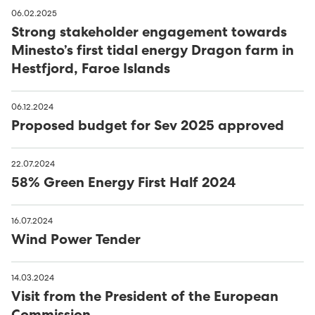
06.02.2025
Strong stakeholder engagement towards
Minesto’s first tidal energy Dragon farm in
Hestfjord, Faroe Islands
06.12.2024
Proposed budget for Sev 2025 approved
22.07.2024
58% Green Energy First Half 2024
16.07.2024
Wind Power Tender
14.03.2024
Visit from the President of the European