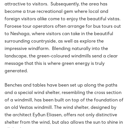
attractive to visitors. Subsequently, the area has
Avloysarar til Vágsverkið í summarfrítíðini
D2: Landsstýriskunngerðir
become a true recreational gem where local and
foreign visitors alike come to enjoy the beautiful vistas.
Summarstørv
D1: Løgtingslógir
Faroese tour operators often arrange for bus tours out
to Neshaga, where visitors can take in the beautiful
Varaverkmeistari til Sundsverkið
surrounding countryside, as well as explore the
impressive windfarm. Blending naturally into the
Maskinsmiður til Sundsverkið
landscape, the green-coloured windmills send a clear
message that this is where green energy is truly
Elektrikari til Sundsverkið
generated.
Maskinsmiðjulærlingur
Benches and tables have been set up along the paths
and a special wind shelter, resembling the cross section
Arbeiðsfólk til Sundsverkið
of a windmill, has been built on top of the foundation of
an old Vestas windmill. The wind shelter, designed by
Elektrikari/elinnleggjari til eltøknideildina
the architect Eyðun Eliasen, offers not only distinctive
shelter from the wind, but also allows the sun to shine in