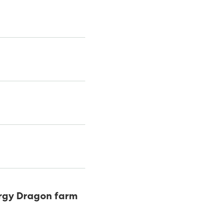
ergy Dragon farm