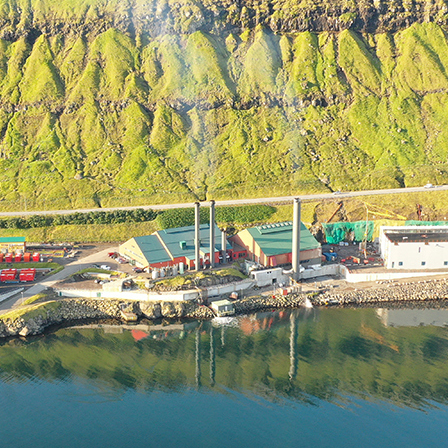
D AT PORKERI WIND FARM
ECT UPDATE
RIC MILESTONE – DELIVERS FIRST TIDAL ENERGY TO THE
PORATE SOCIAL RESPONSIBILITY
NAL PEARL
OIL IS BACKUP
ATISFIED AND THRIVING
 POWER GRID IS NOW UNDERGROUND
ON ON EYSTUROY COMPLETED
ANT PROJECT
60+ RETIREMENT GROUP FORMED AT SEV
UGH NEW TECHNOLOGY
CELLENT MARKS FOR ENVIRONMENTAL PROTECTION