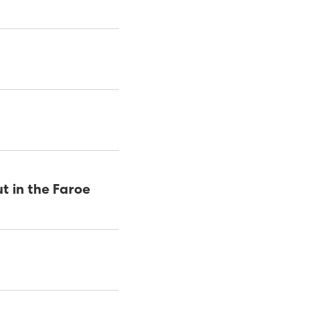
t in the Faroe