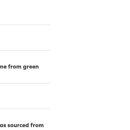
came from green
was sourced from