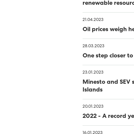
WINDOWS
THE NAME IS 'HAVFRÚGV
renewable resour
MINESTO UPDATE
C
21.04.2023
PORKERI WIND FARM TA
Oil prices weigh h
THE FAROES’ FIRST OFF
28.03.2023
RENEWABLES MADE UP 56
One step closer t
NOVEMBER
40% GREEN ENERGY IN TH
23.01.2023
MINESTO LAUNCHES TID
Minesto and SEV s
Islands
TOWARDS 100% RENEWA
PHD THESIS ON ENSURING
RENEWABLE ELECTRITITY
20.01.2023
RENEWABLE ENERGY INCR
2022 - A record y
FUNDING FOR MÝRUVERK
16.01.2023
RENEWABLE ENERGY GEN