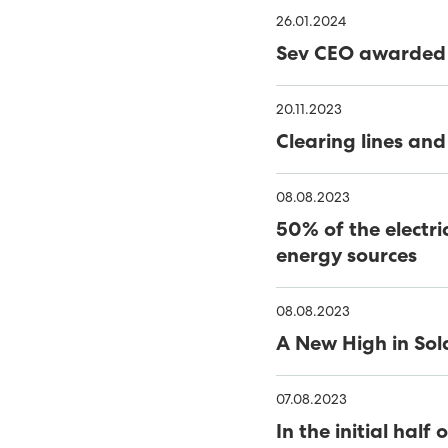
39% RENEWABLES IN FIRS
26.01.2024
Sev CEO awarded 
SEV WINS WIND TENDER
FIRST FIELD SOLAR PV P
20.11.2023
Clearing lines and
COVID-19 - SEV LOCKS 
NEARLY HALF OF FAROES
08.08.2023
50% of the electri
OF 2020
SATISFACTORY YEAR FOR
energy sources
47% SUSTAINABLE ELECTR
08.08.2023
SEV AND MINESTO FEATU
A New High in Sol
CLOSING IN ON VESTM
07.08.2023
MINESTO TO COMPLETE
In the initial ha