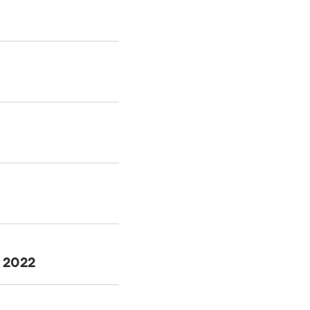
f 2022