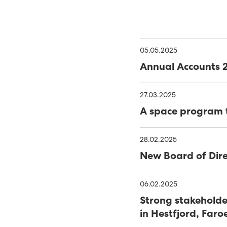
ENTIRE COUNTRY EQUIP
TANGIBLE PLAN FOR TH
05.05.2025
THE GREEN STRATEGY OF
Annual Accounts 
REPORT
BATTERY SYSTEM AT HÚ
27.03.2025
510 STUDENTS ATTEND C
A space program t
51 PER CENT GREEN ENER
28.02.2025
EXPANSION OF SUND P
New Board of Dire
SECURITY OF SUPPLY IS 
06.02.2025
WIND AND SOLAR THE HI
Strong stakeholde
in Hestfjord, Faro
NEW REPORT RECOMME