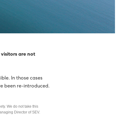
visitors are not
ble. In those cases
ve been re-introduced.
ety. We do not take this
Managing Director of SEV.