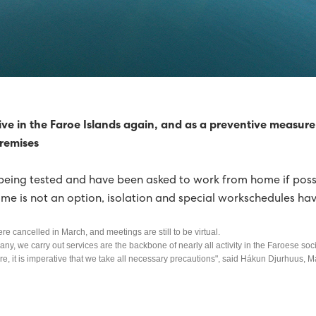
 TURBINES FOR SUÐUROY
SHAVN STRENGTHENED
REDUCED BY 92%
RICITY PRODUCTION WAS GREEN
ive in the Faroe Islands again, and as a preventive measure 
premises
HORIZON
being tested and have been asked to work from home if possi
NERGY OVER SIX MONTHS
GREEN PROGRESS
e is not an option, isolation and special workschedules ha
FIRST HALF OF 2015
ere cancelled in March, and meetings are still to be virtual.
IL NATURE AND ENVIRONMENT PRIZEWINNER 2015
any, we carry out services are the backbone of nearly all activity in the Faroese soci
fore, it is imperative that we take all necessary precautions", said Hákun Djurhuus, 
0% GREEN IN 2015
2015, A YEAR OF RECORDS FOR SEV
 HORIZON
FINN JAKOBSEN HAS STOPPED AS CTO