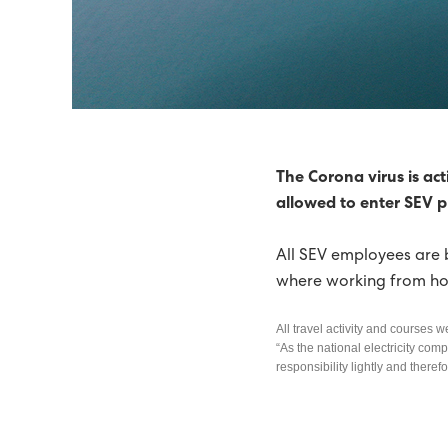
SEV RECOMMENDS WIND
POWER SUPPLY TO TÓR
HIGH-TENSION FAULTS 
IN 2014, 51% OF ELECT
The Corona virus is act
allowed to enter SEV 
TIDAL ENERGY ON THE 
All SEV employees are 
71% GREEN ELECTRIC E
where working from hom
65% GREEN ELECTRICITY 
All travel activity and courses w
SEV THE NORDIC COUNC
“As the national electricity comp
responsibility lightly and there
ELECTRIC ENERGY WAS 6
GREEN FUTURE ON THE