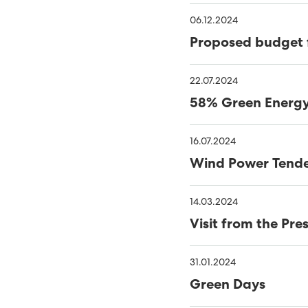
NEW PHD RESEARCH PRO
06.12.2024
Proposed budget 
SYSTEMS
SEV SIGNS AGREEMENT 
SUSTAINABLE ENERGY SH
22.07.2024
58% Green Energy 
GREEN ELECTRICAL POW
THE FOSSÁ HYDROPOWER
16.07.2024
Wind Power Tend
ROOM FOR BOTH PUBLIC 
SYSTEM
SUND POWER PLANT AWA
14.03.2024
Visit from the Pr
GOOD WORK ENVIRON
IT SECURITY TOP PRIORI
51% SUSTAINABLE ENERG
31.01.2024
Green Days
ONE STEP CLOSER TO S