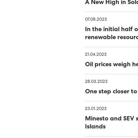
A New High in Sol
2022 - A RECORD YEAR
07.08.2023
MINESTO AND SEV STREN
In the initial ha
renewable resour
FAROE ISLANDS
ONE STEP CLOSER TO I
OIL PRICES WEIGH HEAV
21.04.2023
Oil prices weigh h
A NEW HIGH IN SOLAR 
50% OF THE ELECTRICIT
28.03.2023
One step closer t
GREEN ENERGY SOURCE
IN THE INITIAL HALF O
SOURCED FROM RENEWA
CLEARING LINES AND PO
23.01.2023
Minesto and SEV s
SEV CEO AWARDED LEAD
Islands
VISIT FROM THE PRESI