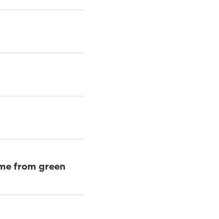
came from green