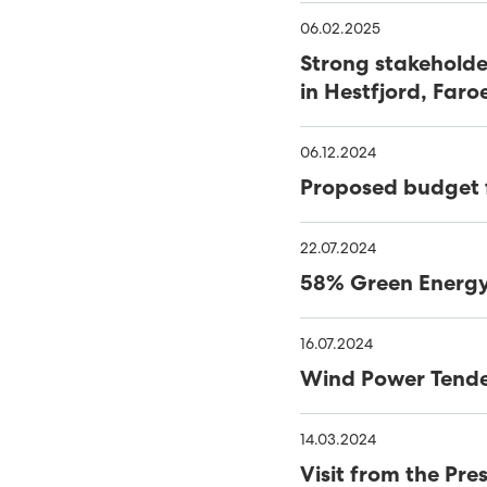
39% RENEWABLES IN FIRS
06.02.2025
Strong stakeholde
SEV WINS WIND TENDER
in Hestfjord, Faro
FIRST FIELD SOLAR PV P
06.12.2024
COVID-19 - SEV LOCKS 
Proposed budget 
NEARLY HALF OF FAROES
22.07.2024
OF 2020
SATISFACTORY YEAR FOR
58% Green Energy 
47% SUSTAINABLE ELECTR
16.07.2024
SEV AND MINESTO FEATU
Wind Power Tend
CLOSING IN ON VESTM
14.03.2024
MINESTO TO COMPLETE
Visit from the Pr