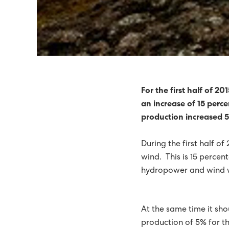
SEV RECOMMENDS WIND
POWER SUPPLY TO TÓR
HIGH-TENSION FAULTS 
IN 2014, 51% OF ELECT
For the first half of 2
an increase of 15 perce
TIDAL ENERGY ON THE 
production increased 5
71% GREEN ELECTRIC E
During the first half o
65% GREEN ELECTRICITY 
wind. This is 15 percen
hydropower and wind 
SEV THE NORDIC COUNC
ELECTRIC ENERGY WAS 6
At the same time it sho
GREEN FUTURE ON THE
production of 5% for th