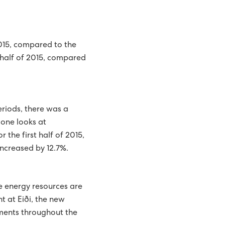
015, compared to the
t half of 2015, compared
eriods, there was a
 one looks at
the first half of 2015,
ncreased by 12.7%.
e energy resources are
 at Eiði, the new
ments throughout the