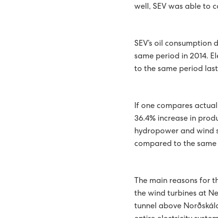
well, SEV was able to c
ENTIRE COUNTRY EQUIP
TANGIBLE PLAN FOR TH
SEV’s oil consumption 
same period in 2014. El
THE GREEN STRATEGY OF
to the same period last
REPORT
BATTERY SYSTEM AT HÚ
510 STUDENTS ATTEND C
If one compares actual
36.4% increase in produ
51 PER CENT GREEN ENER
hydropower and wind sep
EXPANSION OF SUND P
compared to the same p
SECURITY OF SUPPLY IS 
The main reasons for th
WIND AND SOLAR THE HI
the wind turbines at N
tunnel above Norðskála
NEW REPORT RECOMME