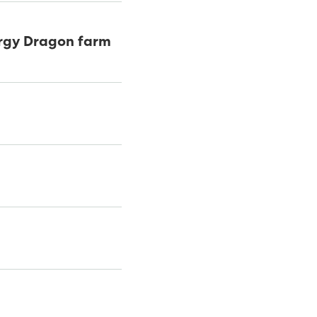
ergy Dragon farm