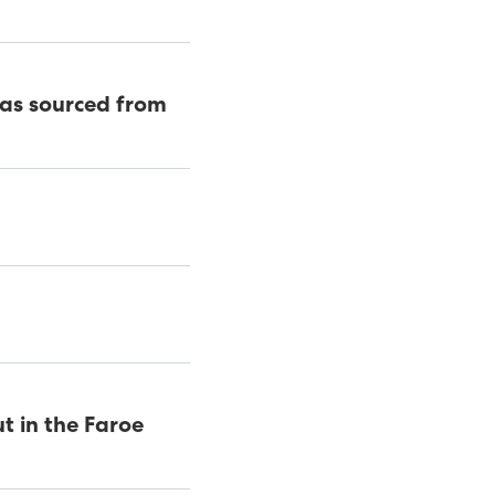
was sourced from
t in the Faroe