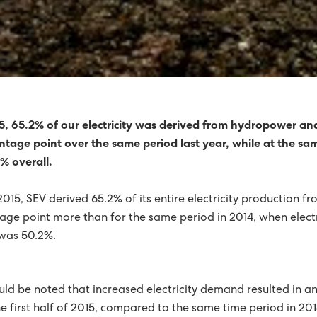
 TURBINES FOR SUÐUROY
SHAVN STRENGTHENED
REDUCED BY 92%
RICITY PRODUCTION WAS GREEN
015, 65.2% of our electricity was derived from hydropower an
ntage point over the same period last year, while at the same
HORIZON
% overall.
NERGY OVER SIX MONTHS
GREEN PROGRESS
f 2015, SEV derived 65.2% of its entire electricity production
FIRST HALF OF 2015
tage point more than for the same period in 2014, when elect
was 50.2%.
IL NATURE AND ENVIRONMENT PRIZEWINNER 2015
0% GREEN IN 2015
2015, A YEAR OF RECORDS FOR SEV
uld be noted that increased electricity demand resulted in an 
 HORIZON
FINN JAKOBSEN HAS STOPPED AS CTO
e first half of 2015, compared to the same time period in 201