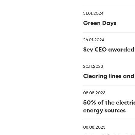
WINDOWS
THE NAME IS 'HAVFRÚGV
31.01.2024
MINESTO UPDATE
C
Green Days
PORKERI WIND FARM TA
26.01.2024
THE FAROES’ FIRST OFF
Sev CEO awarded 
RENEWABLES MADE UP 56
20.11.2023
NOVEMBER
40% GREEN ENERGY IN TH
Clearing lines and
MINESTO LAUNCHES TID
08.08.2023
TOWARDS 100% RENEWA
PHD THESIS ON ENSURING
50% of the electri
RENEWABLE ELECTRITITY
RENEWABLE ENERGY INCR
energy sources
FUNDING FOR MÝRUVERK
08.08.2023
RENEWABLE ENERGY GEN