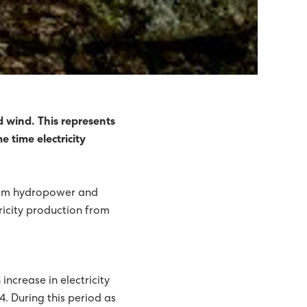
d wind. This represents
 time electricity
 from hydropower and
ricity production from
increase in electricity
4. During this period as