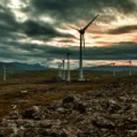
D AT PORKERI WIND FARM
ECT UPDATE
RIC MILESTONE – DELIVERS FIRST TIDAL ENERGY TO THE
PORATE SOCIAL RESPONSIBILITY
NAL PEARL
OIL IS BACKUP
ATISFIED AND THRIVING
 POWER GRID IS NOW UNDERGROUND
ON ON EYSTUROY COMPLETED
ANT PROJECT
60+ RETIREMENT GROUP FORMED AT SEV
UGH NEW TECHNOLOGY
CELLENT MARKS FOR ENVIRONMENTAL PROTECTION