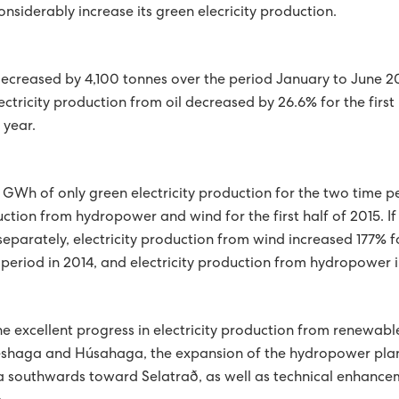
onsiderably increase its green elecricity production.
PED WITH WIRELESS METERS
E GREEN COURSE
decreased by 4,100 tonnes over the period January to June 2
ectricity production from oil decreased by 26.6% for the firs
 THE FAROE ISLANDS IS RECOGNISED IN A NORDIC COUNCIL
 year.
SAHAGI AWARDED 1ST PRICE AT INTERNATIONAL CONFERENCE
LASSES AT HÚSAHAGI
 GWh of only green electricity production for the two time p
ction from hydropower and wind for the first half of 2015. If
GY IN 2017
arately, electricity production from wind increased 177% for 
OWER PLANT ACCORDING TO PLAN
eriod in 2014, and electricity production from hydropower i
TOP PRIORITY
CUSTOMERS AS POWER PRODUCERS
e excellent progress in electricity production from renewabl
GHEST PRIORITIES FOR GREEN STRATEGY
eshaga and Húsahaga, the expansion of the hydropower plant
 southwards toward Selatrað, as well as technical enhance
NDS SOLAR POWER AND WIND POWER