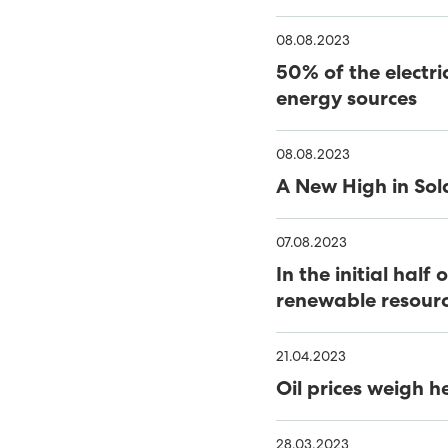
08.08.2023
2022 - A RECORD YEAR
50% of the electri
MINESTO AND SEV STREN
energy sources
FAROE ISLANDS
ONE STEP CLOSER TO I
08.08.2023
OIL PRICES WEIGH HEAV
A New High in Sol
A NEW HIGH IN SOLAR 
07.08.2023
50% OF THE ELECTRICIT
In the initial ha
renewable resour
GREEN ENERGY SOURCE
IN THE INITIAL HALF O
SOURCED FROM RENEWA
CLEARING LINES AND PO
21.04.2023
Oil prices weigh h
SEV CEO AWARDED LEAD
VISIT FROM THE PRESI
28.03.2023