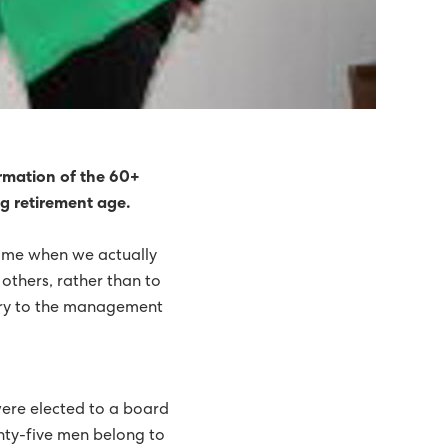
rmation of the 60+
ng retirement age.
time when we actually
 others, rather than to
tary to the management
ere elected to a board
enty-five men belong to