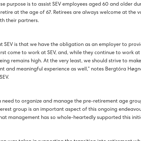
se purpose is to assist SEV employees aged 60 and older duri
PED WITH WIRELESS METERS
retire at the age of 67. Retirees are always welcome at the v
th their partners.
E GREEN COURSE
 THE FAROE ISLANDS IS RECOGNISED IN A NORDIC COUNCIL
at SEV is that we have the obligation as an employer to pro
SAHAGI AWARDED 1ST PRICE AT INTERNATIONAL CONFERENCE
rst come to work at SEV, and, while they continue to work at 
eing remains high. At the very least, we should strive to mak
LASSES AT HÚSAHAGI
nt and meaningful experience as well,” notes Bergtóra Høg
SEV.
GY IN 2017
OWER PLANT ACCORDING TO PLAN
 a need to organize and manage the pre-retirement age grou
TOP PRIORITY
CUSTOMERS AS POWER PRODUCERS
terest group is an important aspect of this ongoing endeavo
hat management has so whole-heartedly supported this initi
GHEST PRIORITIES FOR GREEN STRATEGY
NDS SOLAR POWER AND WIND POWER