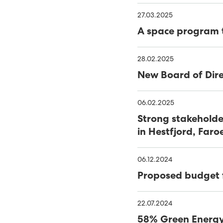
39% RENEWABLES IN FIRS
27.03.2025
SEV WINS WIND TENDER
A space program t
FIRST FIELD SOLAR PV P
28.02.2025
COVID-19 - SEV LOCKS 
New Board of Dire
NEARLY HALF OF FAROES
06.02.2025
OF 2020
SATISFACTORY YEAR FOR
Strong stakeholde
in Hestfjord, Faro
47% SUSTAINABLE ELECTR
06.12.2024
SEV AND MINESTO FEATU
Proposed budget 
CLOSING IN ON VESTM
22.07.2024
MINESTO TO COMPLETE
58% Green Energy 