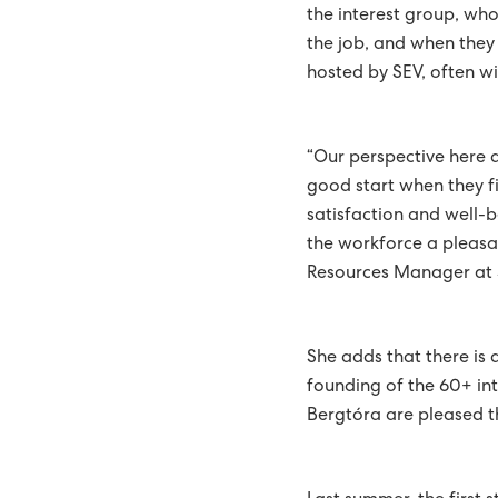
the interest group, who
ENTIRE COUNTRY EQUIP
the job, and when they 
hosted by SEV, often wi
TANGIBLE PLAN FOR TH
THE GREEN STRATEGY OF
“Our perspective here 
REPORT
BATTERY SYSTEM AT HÚ
good start when they fi
satisfaction and well-b
510 STUDENTS ATTEND C
the workforce a pleasa
Resources Manager at 
51 PER CENT GREEN ENER
EXPANSION OF SUND P
She adds that there is
SECURITY OF SUPPLY IS 
founding of the 60+ in
Bergtóra are pleased t
WIND AND SOLAR THE HI
NEW REPORT RECOMME