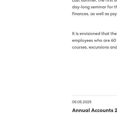
Last summer, the first 
NEW PHD RESEARCH PRO
day-long seminar for th
finances, as well as ps
SYSTEMS
SEV SIGNS AGREEMENT 
SUSTAINABLE ENERGY SH
It is envisioned that th
GREEN ELECTRICAL POW
employees who are 60 y
courses, excursions and
THE FOSSÁ HYDROPOWER
ROOM FOR BOTH PUBLIC 
SYSTEM
SUND POWER PLANT AWA
GOOD WORK ENVIRON
IT SECURITY TOP PRIORI
51% SUSTAINABLE ENERG
05.05.2025
ONE STEP CLOSER TO S
Annual Accounts 