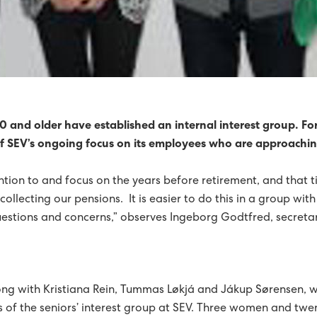
 TURBINES FOR SUÐUROY
SHAVN STRENGTHENED
REDUCED BY 92%
RICITY PRODUCTION WAS GREEN
 and older have established an internal interest group. Fo
 of SEV’s ongoing focus on its employees who are approachi
HORIZON
tion to and focus on the years before retirement, and that 
NERGY OVER SIX MONTHS
GREEN PROGRESS
ollecting our pensions. It is easier to do this in a group with
FIRST HALF OF 2015
questions and concerns,” observes Ingeborg Godtfred, secre
IL NATURE AND ENVIRONMENT PRIZEWINNER 2015
0% GREEN IN 2015
2015, A YEAR OF RECORDS FOR SEV
ng with Kristiana Rein, Tummas Løkjá and Jákup Sørensen, w
 HORIZON
FINN JAKOBSEN HAS STOPPED AS CTO
es of the seniors’ interest group at SEV. Three women and tw