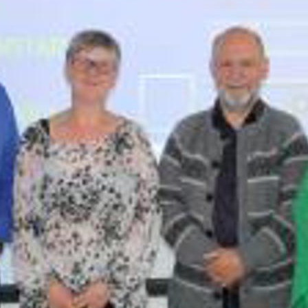
D AT PORKERI WIND FARM
ECT UPDATE
RIC MILESTONE – DELIVERS FIRST TIDAL ENERGY TO THE
PORATE SOCIAL RESPONSIBILITY
NAL PEARL
OIL IS BACKUP
ATISFIED AND THRIVING
 POWER GRID IS NOW UNDERGROUND
ON ON EYSTUROY COMPLETED
ANT PROJECT
60+ RETIREMENT GROUP FORMED AT SEV
UGH NEW TECHNOLOGY
CELLENT MARKS FOR ENVIRONMENTAL PROTECTION