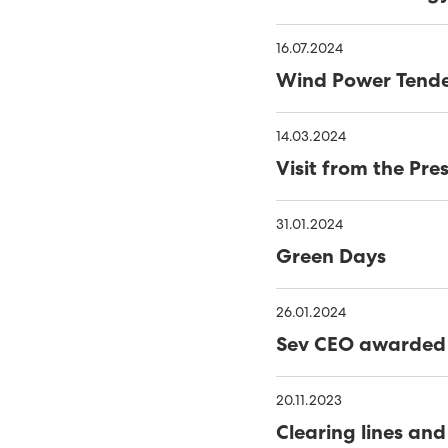
WINDOWS
THE NAME IS 'HAVFRÚGV
16.07.2024
MINESTO UPDATE
C
Wind Power Tend
PORKERI WIND FARM TA
14.03.2024
THE FAROES’ FIRST OFF
Visit from the Pr
RENEWABLES MADE UP 56
NOVEMBER
31.01.2024
40% GREEN ENERGY IN TH
Green Days
MINESTO LAUNCHES TID
TOWARDS 100% RENEWA
26.01.2024
PHD THESIS ON ENSURING
Sev CEO awarded 
RENEWABLE ELECTRITITY
RENEWABLE ENERGY INCR
20.11.2023
FUNDING FOR MÝRUVERK
Clearing lines and
RENEWABLE ENERGY GEN