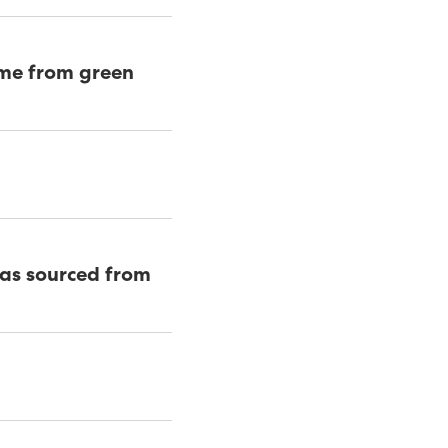
came from green
was sourced from