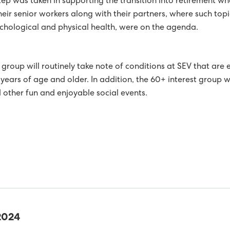
step was taken in supporting the transition into retirement 
JECT ON RENEWABLE ENERGY IN ISOLATED ELECTRICITY
eir senior workers along with their partners, where such topic
ychological and physical health, were on the agenda.
WITH SWEDISH MARINE ENERGY DEVELOPER MINESTO
ARE AT AN ALL TIME HIGH IN OCTOBER
e group will routinely take note of conditions at SEV that are 
ER PRODUCTION ALMOST 49% IN 2018
ears of age and older. In addition, the 60+ interest group 
 other fun and enjoyable social events.
 PLANT HAS PRODUCED ELECTRICITY FOR 65 YEARS
AND PRIVATE ENTERPRISE IN THE FAROESE ELECTRICAL
RDED INTERNATIONAL CERTIFICATION FOR MAINTAINING A
MENT
TY FOR ALL EMPLOYEES
ANNUAL ACCOUNTS 2018
Y GENERATION IN THE FIRST QUARTER
OLAR POWER IN SUMBA
2024