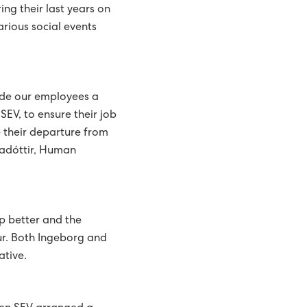
ng their last years on
arious social events
vide our employees a
SEV, to ensure their job
e their departure from
nadóttir, Human
p better and the
ur. Both Ingeborg and
ative.