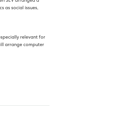
when SEV arranged a
s as social issues,
especially relevant for
will arrange computer