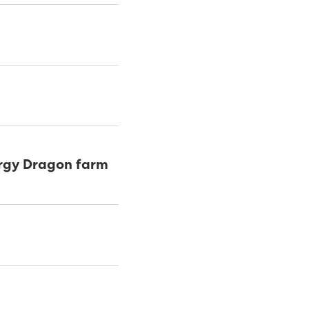
ergy Dragon farm