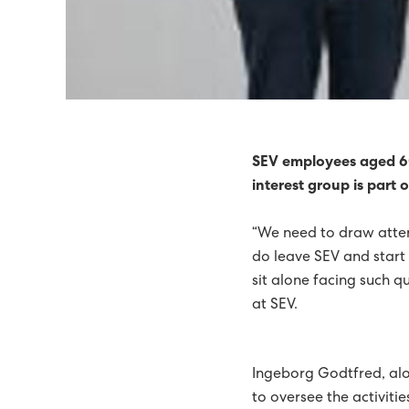
SEV RECOMMENDS WIND
POWER SUPPLY TO TÓR
HIGH-TENSION FAULTS 
IN 2014, 51% OF ELECT
SEV employees aged 60
interest group is part
TIDAL ENERGY ON THE 
“We need to draw atten
71% GREEN ELECTRIC E
do leave SEV and start c
65% GREEN ELECTRICITY 
sit alone facing such 
at SEV.
SEV THE NORDIC COUNC
ELECTRIC ENERGY WAS 6
Ingeborg Godtfred, alo
GREEN FUTURE ON THE
to oversee the activiti